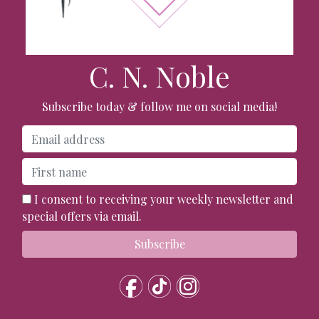
C. N. Noble
Subscribe today & follow me on social media!
I consent to receiving your weekly newsletter and
special offers via email.